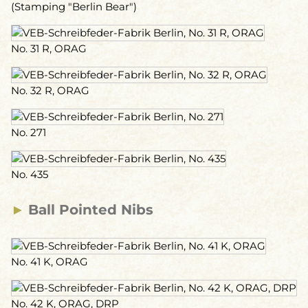
(Stamping "Berlin Bear")
No. 31 R, ORAG
No. 32 R, ORAG
No. 271
No. 435
►
Ball Pointed Nibs
No. 41 K, ORAG
No. 42 K, ORAG, DRP