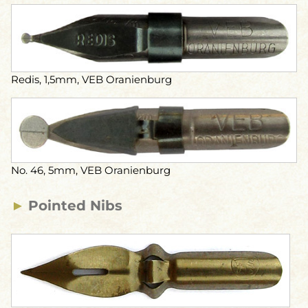
Redis, 1,5mm, VEB Oranienburg
No. 46, 5mm, VEB Oranienburg
►
Pointed Nibs