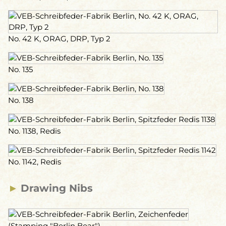
No. 42 K, ORAG, DRP, Typ 2
No. 135
No. 138
No. 1138, Redis
No. 1142, Redis
►
Drawing Nibs
(Stamping "Berlin Bear")