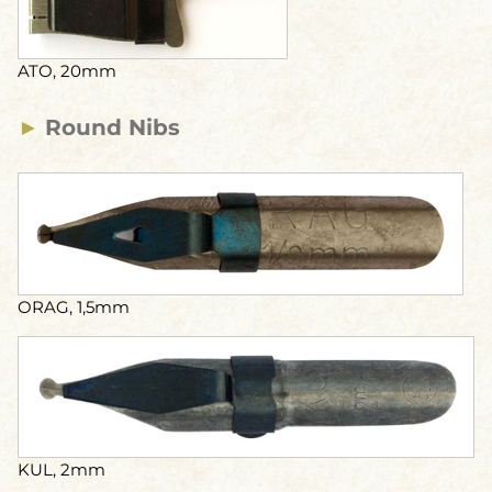
ATO, 20mm
►
Round Nibs
ORAG, 1,5mm
KUL, 2mm