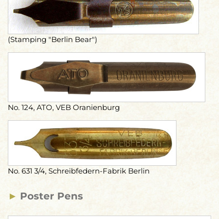
(Stamping "Berlin Bear")
No. 124, ATO, VEB Oranienburg
No. 631 3/4, Schreibfedern-Fabrik Berlin
►
Poster Pens