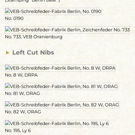
No. 0190
No. 733, VEB Oranienburg
►
Left Cut Nibs
No. 8 W, DRPA
No. 81 W, ORAG
No. 82 W, ORAG
No. 195, Ly 6