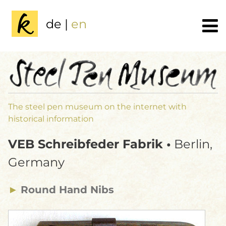
de
|
en
The steel pen museum on the internet with
historical information
VEB Schreibfeder Fabrik •
Berlin,
Germany
►
Round Hand Nibs