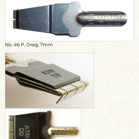
No. 46 P, Orag, 7mm